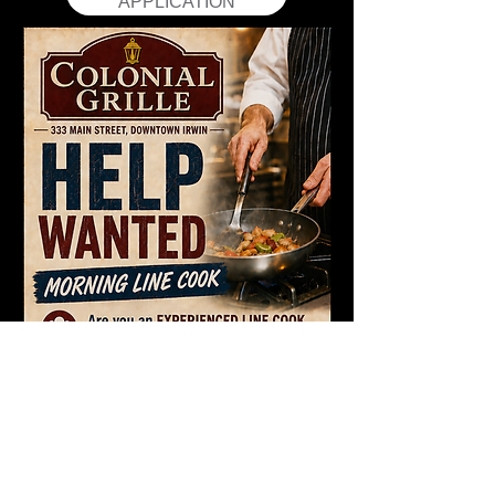
APPLICATION