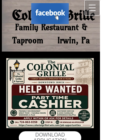
Colonial Grill​e
Family Restaurant &
Taproom Irwin, Pa
DOWNLOAD